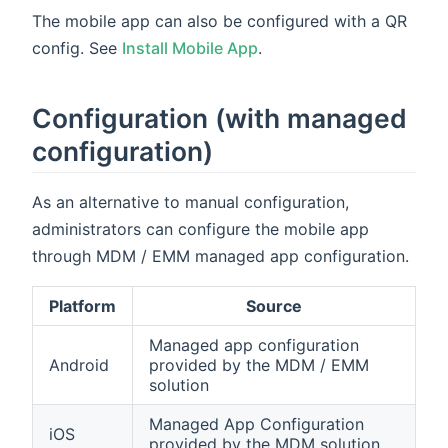
The mobile app can also be configured with a QR
config. See
Install Mobile App
.
Configuration (with managed
configuration)
As an alternative to manual configuration,
administrators can configure the mobile app
through MDM / EMM managed app configuration.
Platform
Source
Managed app configuration
Android
provided by the MDM / EMM
solution
Managed App Configuration
iOS
provided by the MDM solution