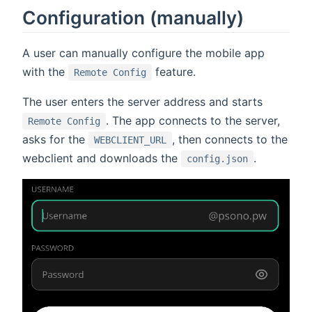
Configuration (manually)
A user can manually configure the mobile app
with the
feature.
Remote Config
The user enters the server address and starts
. The app connects to the server,
Remote Config
asks for the
, then connects to the
WEBCLIENT_URL
webclient and downloads the
.
config.json