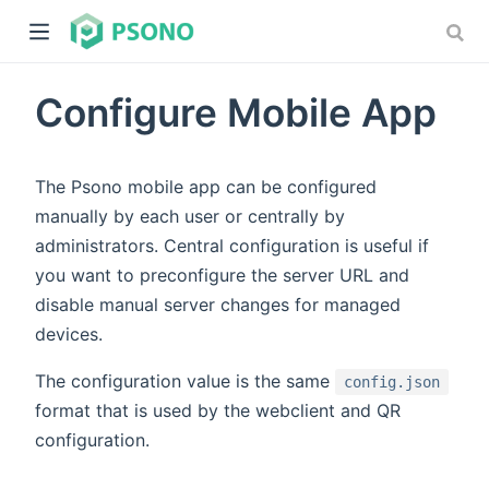
Configure Mobile App
The Psono mobile app can be configured
manually by each user or centrally by
administrators. Central configuration is useful if
dow)
you want to preconfigure the server URL and
)
disable manual server changes for managed
devices.
The configuration value is the same
config.json
format that is used by the webclient and QR
configuration.