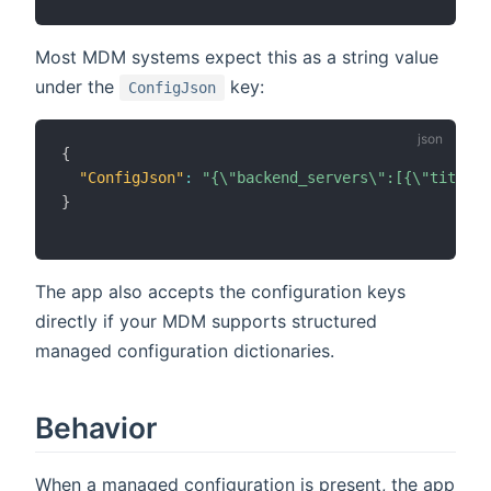
Most MDM systems expect this as a string value
under the
key:
ConfigJson
{
"ConfigJson"
:
"{\"backend_servers\":[{\"title\"
}
The app also accepts the configuration keys
directly if your MDM supports structured
managed configuration dictionaries.
Behavior
When a managed configuration is present, the app