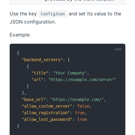
Use the key
and set its value to the
ConfigJson
JSON configuration.
Example:
{
"backend_servers"
:
[
{
"title"
:
"Your Company"
,
"url"
:
"https://example.com/server"
}
]
,
"base_url"
:
"https://example.com/"
,
"allow_custom_server"
:
false
,
"allow_registration"
:
true
,
"allow_lost_password"
:
true
}