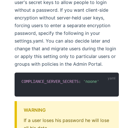
user's secret keys to allow people to login
without a password. If you want client-side
encryption without server-held user keys,
forcing users to enter a separate encryption
password, specify the following in your
settings.yaml. You can also decide later and
change that and migrate users during the login
or apply this setting only to particular users or
groups with policies in the Admin Portal.
COMPLIANCE_SERVER_SECRETS
:
'noone'
WARNING
If a user loses his password he will lose