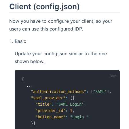
Client (config.json)
Now you have to configure your client, so your
users can use this configured IDP.
Basic
Update your config.json similar to the one
shown below.
{
  ...

"authentication_methods"
:
[
"SAML"
]
,
"saml_provider"
:
[
{
"title"
:
"SAML Login"
,
"provider_id"
:
1
,
"button_name"
:
"Login "
}
]