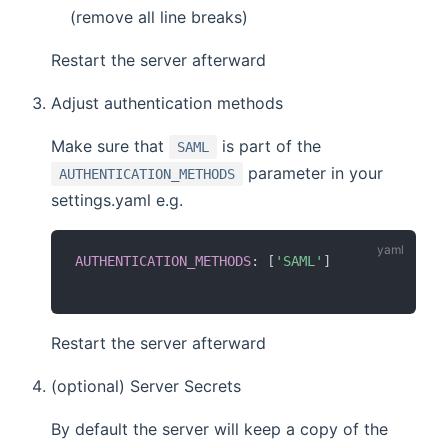
(remove all line breaks)
Restart the server afterward
Adjust authentication methods
Make sure that
is part of the
SAML
parameter in your
AUTHENTICATION_METHODS
settings.yaml e.g.
AUTHENTICATION_METHODS
:
[
'SAML'
]
Restart the server afterward
(optional) Server Secrets
By default the server will keep a copy of the