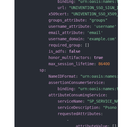
binding
:
"urn:oasis:names:tc:S
url
:
"UNIVENTION_SSO_SIGN_IN_U
x509cert
:
"UNIVENTION_SSO_X509_CER
groups_attribute
:
"groups"
username_attribute
:
'username'
email_attribute
:
'email'
username_domain
:
'example.com'
required_group
:
[
]
is_adfs
:
false
honor_multifactors
:
true
max_session_lifetime
:
86400
sp
:
NameIDFormat
:
"urn:oasis:names:tc:
assertionConsumerService
:
binding
:
"urn:oasis:names:tc:S
attributeConsumingService
:
serviceName
:
"SP_SERVICE_NAME"
serviceDescription
:
"Psono pas
requestedAttributes
:
-
attributeValue
:
[
]