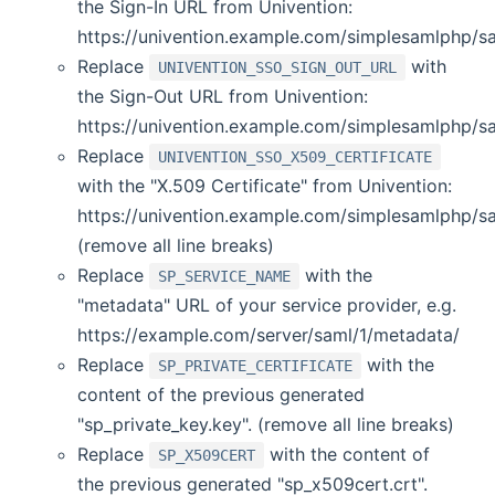
the Sign-In URL from Univention:
https://univention.example.com/simplesamlphp/s
Replace
with
UNIVENTION_SSO_SIGN_OUT_URL
the Sign-Out URL from Univention:
https://univention.example.com/simplesamlphp/s
Replace
UNIVENTION_SSO_X509_CERTIFICATE
with the "X.509 Certificate" from Univention:
https://univention.example.com/simplesamlphp/sa
(remove all line breaks)
Replace
with the
SP_SERVICE_NAME
"metadata" URL of your service provider, e.g.
https://example.com/server/saml/1/metadata/
Replace
with the
SP_PRIVATE_CERTIFICATE
content of the previous generated
"sp_private_key.key". (remove all line breaks)
Replace
with the content of
SP_X509CERT
the previous generated "sp_x509cert.crt".