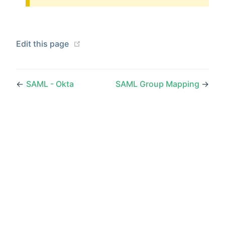
(opens new window)
Edit this page
←
SAML - Okta
SAML Group Mapping
→