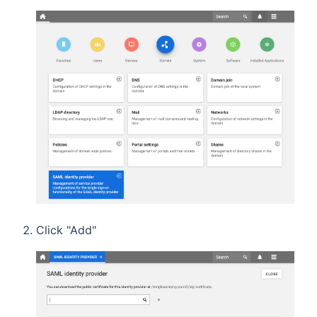
Click "Add"