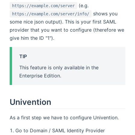
(e.g.
https://example.com/server
shows you
https://example.com/server/info/
some nice json output). This is your first SAML
provider that you want to configure (therefore we
give him the ID "1").
TIP
This feature is only available in the
Enterprise Edition.
Univention
As a first step we have to configure Univention.
Go to Domain / SAML Identity Provider