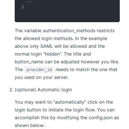
}
The variable authentication_methods restricts
the allowed login methods. In the example
above only SAML will be allowed and the
normal login "hidden". The title and
button_name can be adjusted however you like.
The
needs to match the one that
provider_id
you used on your server.
(optional) Automatic login
You may want to "automatically" click on the
login button to initiate the login flow. You can
accomplish this by modifying the config.json as
shown below: