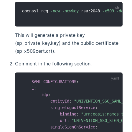
openssl req 
-new
-newkey
 rsa:2048 
-x509
-days
This will generate a private key
(sp_private_key.key) and the public certificate
(sp_x509cert.crt).
Comment in the following section:
SAML_CONFIGURATIONS
:
1
:
idp
:
entityId
:
"UNIVENTION_SSO_SAML_IDE
singleLogoutService
:
binding
:
"urn:oasis:names:tc:S
url
:
"UNIVENTION_SSO_SIGN_OUT_
singleSignOnService
: