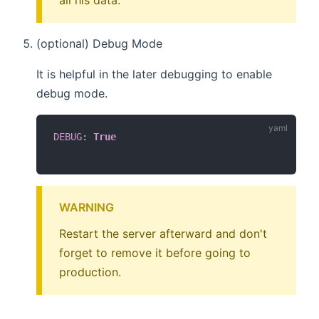
all his data.
(optional) Debug Mode
It is helpful in the later debugging to enable
debug mode.
DEBUG
:
True
WARNING
Restart the server afterward and don't
forget to remove it before going to
production.