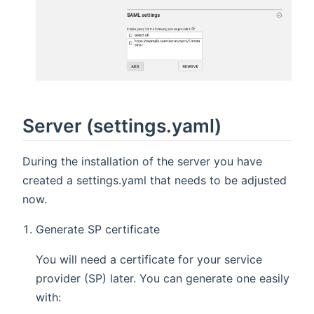
Server (settings.yaml)
During the installation of the server you have
created a settings.yaml that needs to be adjusted
now.
Generate SP certificate
You will need a certificate for your service
provider (SP) later. You can generate one easily
with: