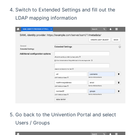
Switch to Extended Settings and fill out the
LDAP mapping information
Go back to the Univention Portal and select
Users / Groups