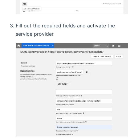
Fill out the required fields and activate the
service provider