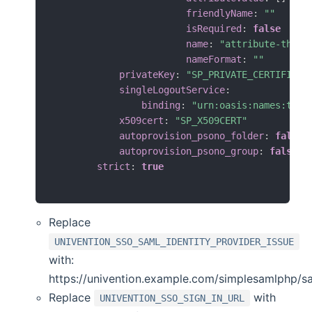
friendlyName
:
""
isRequired
:
false
name
:
"attribute-that-
nameFormat
:
""
privateKey
:
"SP_PRIVATE_CERTIFICAT
singleLogoutService
:
binding
:
"urn:oasis:names:tc:S
x509cert
:
"SP_X509CERT"
autoprovision_psono_folder
:
false
autoprovision_psono_group
:
false
strict
:
true
Replace
UNIVENTION_SSO_SAML_IDENTITY_PROVIDER_ISSUE
with:
https://univention.example.com/simplesamlphp/s
Replace
with
UNIVENTION_SSO_SIGN_IN_URL