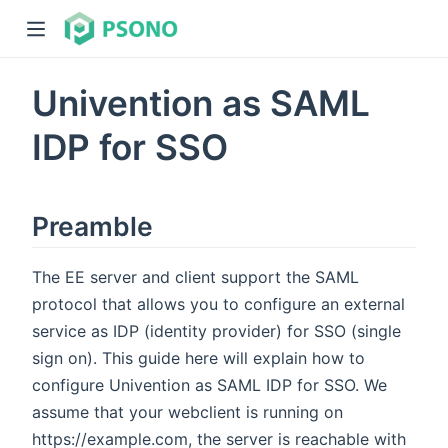
Univention as SAML
IDP for SSO
Preamble
dow)
)
The EE server and client support the SAML
protocol that allows you to configure an external
service as IDP (identity provider) for SSO (single
sign on). This guide here will explain how to
configure Univention as SAML IDP for SSO. We
assume that your webclient is running on
https://example.com, the server is reachable with