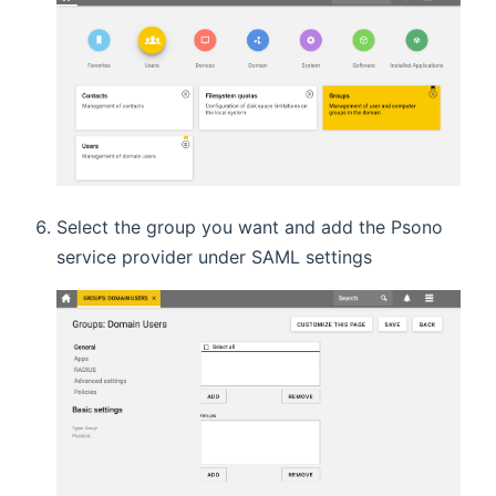
Select the group you want and add the Psono
service provider under SAML settings