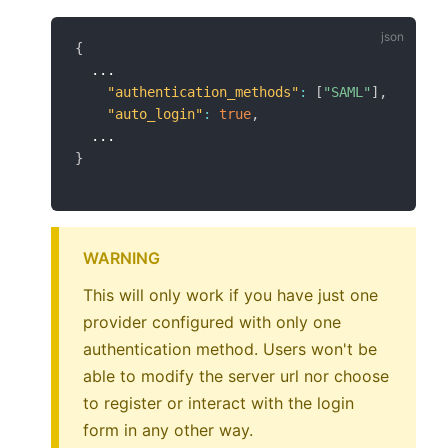
{
  ...

"authentication_methods"
:
[
"SAML"
]
,
"auto_login"
:
true
,
}
WARNING
This will only work if you have just one
provider configured with only one
authentication method. Users won't be
able to modify the server url nor choose
to register or interact with the login
form in any other way.