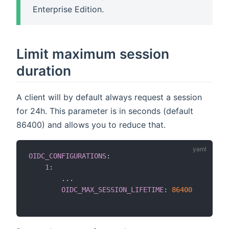
Enterprise Edition.
Limit maximum session
duration
A client will by default always request a session
for 24h. This parameter is in seconds (default
86400) and allows you to reduce that.
OIDC_CONFIGURATIONS
:
1
:
...
OIDC_MAX_SESSION_LIFETIME
:
86400