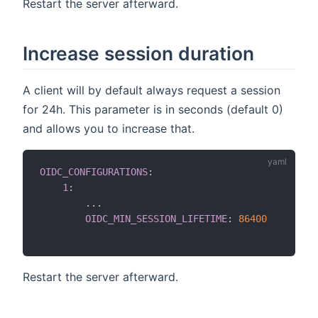
Restart the server afterward.
Increase session duration
A client will by default always request a session
for 24h. This parameter is in seconds (default 0)
and allows you to increase that.
OIDC_CONFIGURATIONS
:
1
:
...
OIDC_MIN_SESSION_LIFETIME
:
86400
Restart the server afterward.