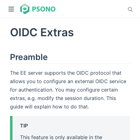
OIDC Extras
Preamble
The EE server supports the OIDC protocol that
dow)
allows you to configure an external OIDC service
)
for authentication. You may configure certain
extras, e.g. modify the session duration. This
guide will explain how to do that.
TIP
This feature is only available in the