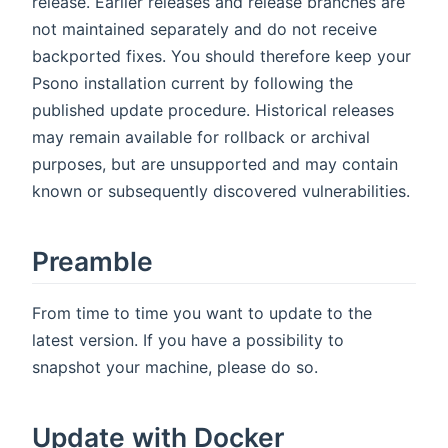
release. Earlier releases and release branches are
not maintained separately and do not receive
backported fixes. You should therefore keep your
Psono installation current by following the
published update procedure. Historical releases
may remain available for rollback or archival
purposes, but are unsupported and may contain
known or subsequently discovered vulnerabilities.
Preamble
From time to time you want to update to the
latest version. If you have a possibility to
snapshot your machine, please do so.
Update with Docker