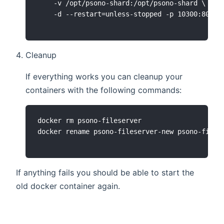
    -v /opt/psono-shard:/opt/psono-shard \

Cleanup
If everything works you can cleanup your
containers with the following commands:
docker rm psono-fileserver

If anything fails you should be able to start the
old docker container again.