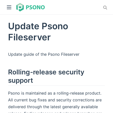
Update Psono
Fileserver
Update guide of the Psono Fileserver
dow)
)
Rolling-release security
support
Psono is maintained as a rolling-release product.
All current bug fixes and security corrections are
delivered through the latest generally available