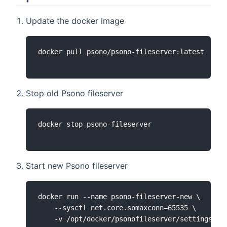
Update the docker image
Stop old Psono fileserver
Start new Psono fileserver
docker run --name psono-fileserver-new \

    --sysctl net.core.somaxconn=65535 \

    -v /opt/docker/psonofileserver/settings.yam