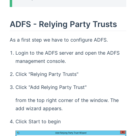
ADFS - Relying Party Trusts
As a first step we have to configure ADFS.
Login to the ADFS server and open the ADFS
management console.
Click "Relying Party Trusts"
Click "Add Relying Party Trust"
from the top right corner of the window. The
add wizard appears.
Click Start to begin