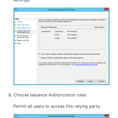
Choose Issuance Authorization rules
Permit all users to access this relying party.