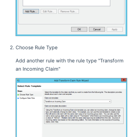
Choose Rule Type
Add another rule with the rule type "Transform
an Incoming Claim"