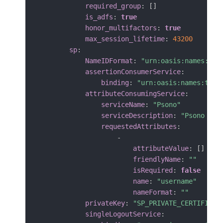
required_group
:
[
]
is_adfs
:
true
honor_multifactors
:
true
max_session_lifetime
:
43200
sp
:
NameIDFormat
:
"urn:oasis:names:tc:
assertionConsumerService
:
binding
:
"urn:oasis:names:tc:S
attributeConsumingService
:
serviceName
:
"Psono"
serviceDescription
:
"Psono pas
requestedAttributes
:
-
attributeValue
:
[
]
friendlyName
:
""
isRequired
:
false
name
:
"username"
nameFormat
:
""
privateKey
:
"SP_PRIVATE_CERTIFICAT
singleLogoutService
: