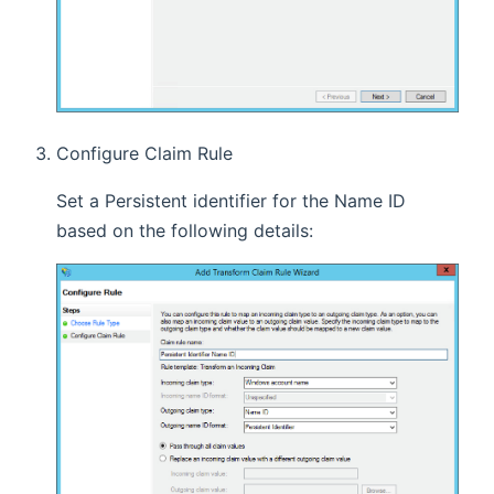
Configure Claim Rule
Set a Persistent identifier for the Name ID
based on the following details: