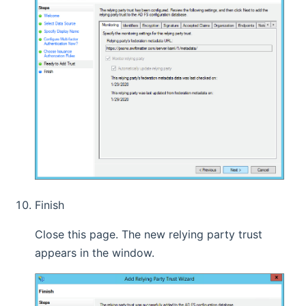
Finish
Close this page. The new relying party trust
appears in the window.