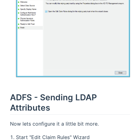
ADFS - Sending LDAP
Attributes
Now lets configure it a little bit more.
Start "Edit Claim Rules" Wizard