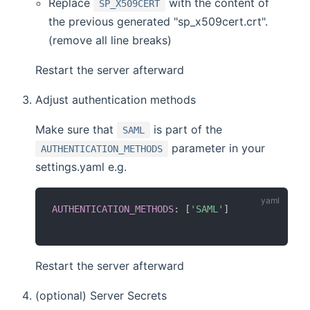
Replace
with the content of
SP_X509CERT
the previous generated "sp_x509cert.crt".
(remove all line breaks)
Restart the server afterward
Adjust authentication methods
Make sure that
is part of the
SAML
parameter in your
AUTHENTICATION_METHODS
settings.yaml e.g.
AUTHENTICATION_METHODS
:
[
'SAML'
]
Restart the server afterward
(optional) Server Secrets