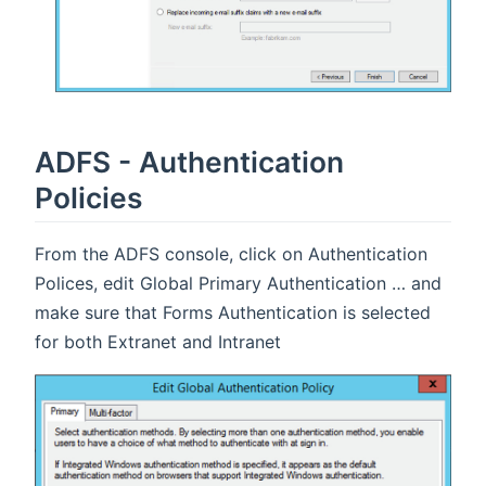
ADFS - Authentication
Policies
From the ADFS console, click on Authentication
Polices, edit Global Primary Authentication … and
make sure that Forms Authentication is selected
for both Extranet and Intranet