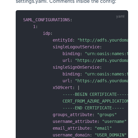
settings.yaml. Comments inside the config:
SAML_CONFIGURATIONS
:
1
:
idp
:
entityId
:
"http://adfs.yourdomainn
singleLogoutService
:
binding
:
"urn:oasis:names:tc:S
url
:
"https://adfs.yourdomainn
singleSignOnService
:
binding
:
"urn:oasis:names:tc:S
url
:
"https://adfs.yourdomainn
x509cert
:
|
                -----BEGIN CERTIFICATE-----

                CERT_FROM_AZURE_APPLICATION

                -----END CERTIFICATE-----
groups_attribute
:
"groups"
username_attribute
:
"username"
email_attribute
:
"email"
username_domain
:
"USER_DOMAIN"