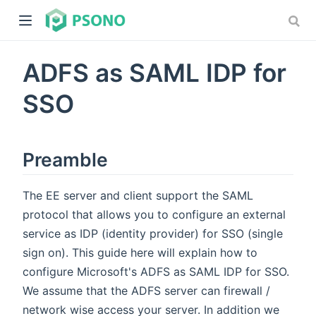
ADFS as SAML IDP for
SSO
Preamble
dow)
)
The EE server and client support the SAML
protocol that allows you to configure an external
service as IDP (identity provider) for SSO (single
sign on). This guide here will explain how to
configure Microsoft's ADFS as SAML IDP for SSO.
We assume that the ADFS server can firewall /
network wise access your server. In addition we