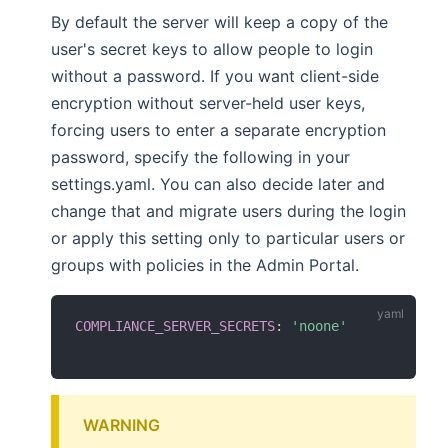
By default the server will keep a copy of the
user's secret keys to allow people to login
without a password. If you want client-side
encryption without server-held user keys,
forcing users to enter a separate encryption
password, specify the following in your
settings.yaml. You can also decide later and
change that and migrate users during the login
or apply this setting only to particular users or
groups with policies in the Admin Portal.
COMPLIANCE_SERVER_SECRETS
:
'noone'
WARNING