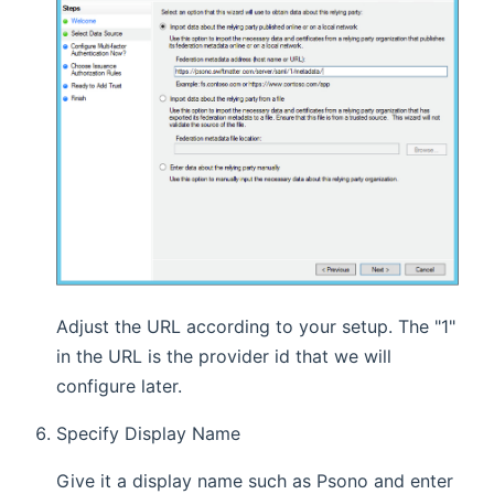
Adjust the URL according to your setup. The "1"
in the URL is the provider id that we will
configure later.
Specify Display Name
Give it a display name such as Psono and enter