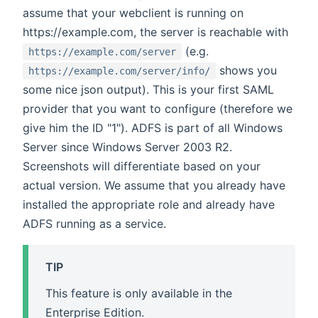
assume that your webclient is running on
https://example.com, the server is reachable with
(e.g.
https://example.com/server
shows you
https://example.com/server/info/
some nice json output). This is your first SAML
provider that you want to configure (therefore we
give him the ID "1"). ADFS is part of all Windows
Server since Windows Server 2003 R2.
Screenshots will differentiate based on your
actual version. We assume that you already have
installed the appropriate role and already have
ADFS running as a service.
TIP
This feature is only available in the
Enterprise Edition.