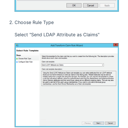
Choose Rule Type
Select "Send LDAP Attribute as Claims"