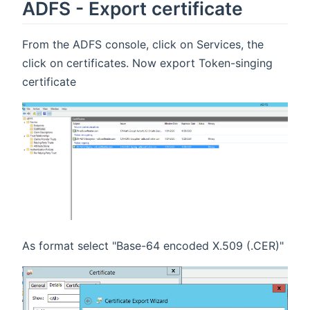
ADFS - Export certificate
From the ADFS console, click on Services, the
click on certificates. Now export Token-singing
certificate
As format select "Base-64 encoded X.509 (.CER)"