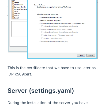
This is the certificate that we have to use later as
IDP x509cert.
Server (settings.yaml)
During the installation of the server you have