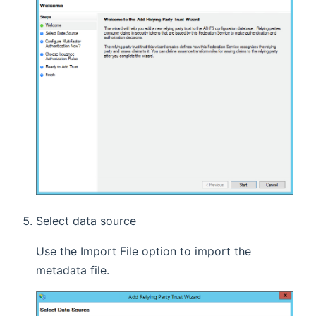
Select data source
Use the Import File option to import the
metadata file.