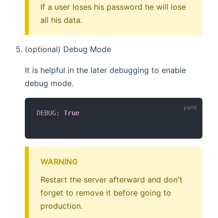
If a user loses his password he will lose
all his data.
(optional) Debug Mode
It is helpful in the later debugging to enable
debug mode.
DEBUG
:
True
WARNING
Restart the server afterward and don't
forget to remove it before going to
production.