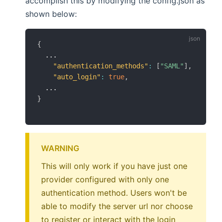
accomplish this by modifying the config.json as
shown below:
{
  ...

"authentication_methods"
:
[
"SAML"
]
,
"auto_login"
:
true
,
}
WARNING
This will only work if you have just one
provider configured with only one
authentication method. Users won't be
able to modify the server url nor choose
to register or interact with the login