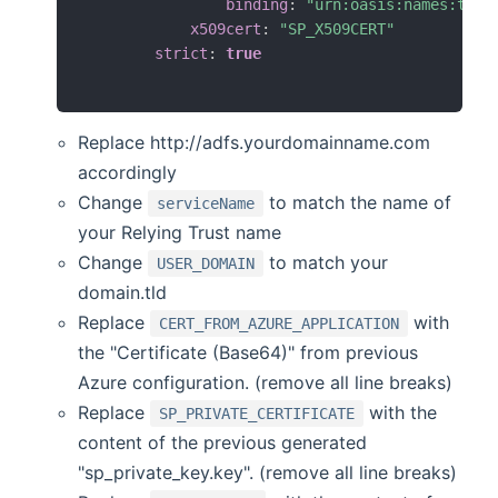
binding
:
"urn:oasis:names:tc:S
x509cert
:
"SP_X509CERT"
strict
:
true
Replace http://adfs.yourdomainname.com
accordingly
Change
to match the name of
serviceName
your Relying Trust name
Change
to match your
USER_DOMAIN
domain.tld
Replace
with
CERT_FROM_AZURE_APPLICATION
the "Certificate (Base64)" from previous
Azure configuration. (remove all line breaks)
Replace
with the
SP_PRIVATE_CERTIFICATE
content of the previous generated
"sp_private_key.key". (remove all line breaks)