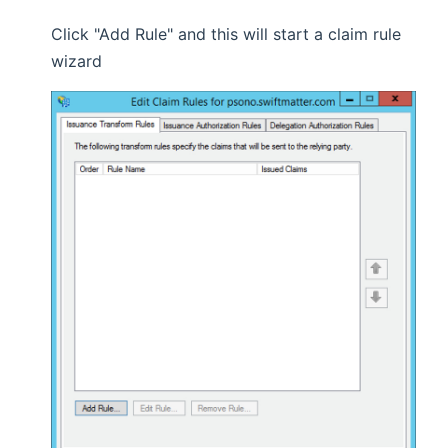
Click "Add Rule" and this will start a claim rule
wizard