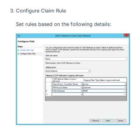
Configure Claim Rule
Set rules based on the following details: