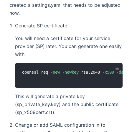
created a settings.yaml that needs to be adjusted
now.
Generate SP certificate
You will need a certificate for your service
provider (SP) later. You can generate one easily
with:
openssl req 
-new
-newkey
 rsa:2048 
-x509
-days
This will generate a private key
(sp_private_key.key) and the public certificate
(sp_x509cert.crt).
Change or add SAML configuration in to