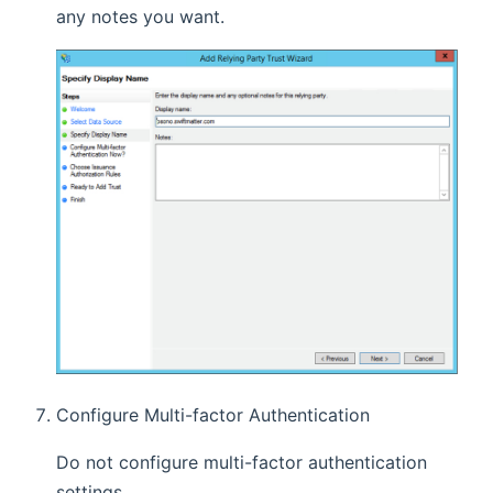
any notes you want.
Configure Multi-factor Authentication
Do not configure multi-factor authentication
settings.