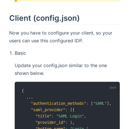
Client (config.json)
Now you have to configure your client, so your
users can use this configured IDP.
Basic
Update your config.json similar to the one
shown below.
{
  ...

"authentication_methods"
:
[
"SAML"
]
,
"saml_provider"
:
[
{
"title"
:
"SAML Login"
,
"provider_id"
:
1
,
"button_name"
:
"Login "