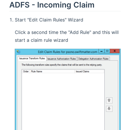
ADFS - Incoming Claim
Start "Edit Claim Rules" Wizard
Click a second time the "Add Rule" and this will
start a claim rule wizard