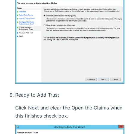
Ready to Add Trust
Click Next and clear the Open the Claims when
this finishes check box.