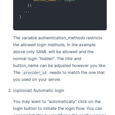
}
]
}
The variable authentication_methods restricts
the allowed login methods. In the example
above only SAML will be allowed and the
normal login "hidden". The title and
button_name can be adjusted however you like.
The
needs to match the one that
provider_id
you used on your server.
(optional) Automatic login
You may want to "automatically" click on the
login button to initiate the login flow. You can