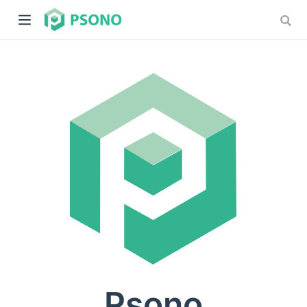
dow)
)
Psono