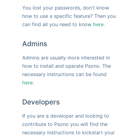
You lost your passwords, don't know
how to use a specific feature? Then you
can find all you need to know
here
.
Admins
Admins are usually more interested in
how to install and operate Psono. The
necessary instructions can be found
here
.
Developers
If you are a developer and looking to
contribute to Psono you will find the
necessary instructions to kickstart your