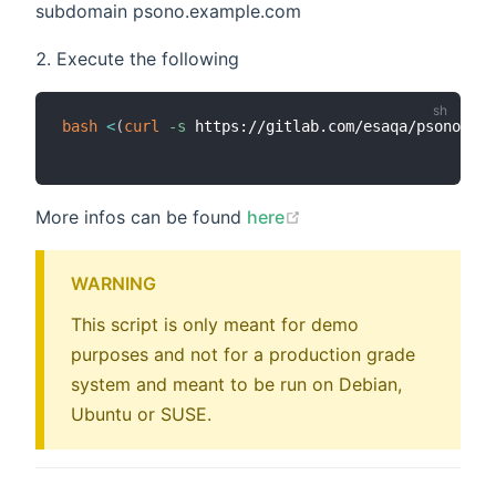
subdomain psono.example.com
Execute the following
bash
<
(
curl
-s
 https://gitlab.com/esaqa/psono/pso
(opens new window)
More infos can be found
here
WARNING
This script is only meant for demo
purposes and not for a production grade
system and meant to be run on Debian,
Ubuntu or SUSE.