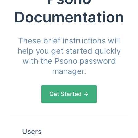
Documentation
These brief instructions will
help you get started quickly
with the Psono password
manager.
Get Started →
Users