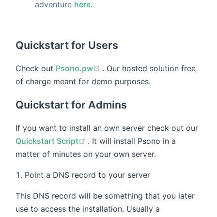
adventure
here
.
Quickstart for Users
(opens new window)
Check out
Psono.pw
. Our hosted solution free
of charge meant for demo purposes.
Quickstart for Admins
If you want to install an own server check out our
(opens new window)
Quickstart Script
. It will install Psono in a
matter of minutes on your own server.
Point a DNS record to your server
This DNS record will be something that you later
use to access the installation. Usually a