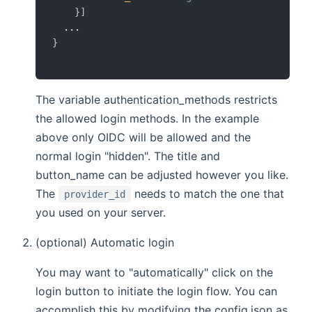
}
]
}
The variable authentication_methods restricts
the allowed login methods. In the example
above only OIDC will be allowed and the
normal login "hidden". The title and
button_name can be adjusted however you like.
The
needs to match the one that
provider_id
you used on your server.
(optional) Automatic login
You may want to "automatically" click on the
login button to initiate the login flow. You can
accomplish this by modifying the config.json as