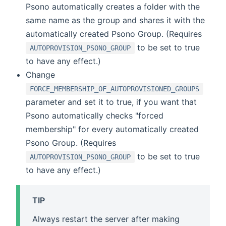
Psono automatically creates a folder with the
same name as the group and shares it with the
automatically created Psono Group. (Requires
to be set to true
AUTOPROVISION_PSONO_GROUP
to have any effect.)
Change
FORCE_MEMBERSHIP_OF_AUTOPROVISIONED_GROUPS
parameter and set it to true, if you want that
Psono automatically checks "forced
membership" for every automatically created
Psono Group. (Requires
to be set to true
AUTOPROVISION_PSONO_GROUP
to have any effect.)
TIP
Always restart the server after making