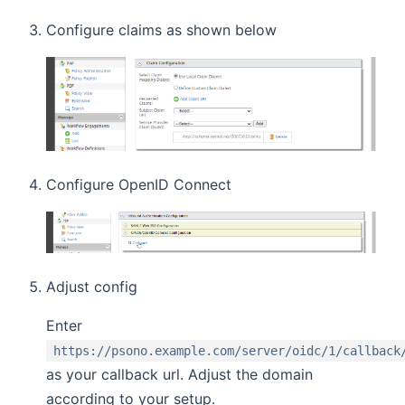
Configure claims as shown below
Configure OpenID Connect
Adjust config
Enter
https://psono.example.com/server/oidc/1/callback
as your callback url. Adjust the domain
according to your setup.