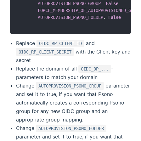
AUTOPROVISION_PSONO_GROUP
:
False
FORCE_MEMBERSHIP_OF_AUTOPROVISIONED_GROUP
AUTOPROVISION_PSONO_FOLDER
:
False
Replace
and
OIDC_RP_CLIENT_ID
with the Client key and
OIDC_RP_CLIENT_SECRET
secret
Replace the domain of all
-
OIDC_OP_...
parameters to match your domain
Change
parameter
AUTOPROVISION_PSONO_GROUP
and set it to true, if you want that Psono
automatically creates a corresponding Psono
group for any new OIDC group and an
appropriate group mapping.
Change
AUTOPROVISION_PSONO_FOLDER
parameter and set it to true, if you want that