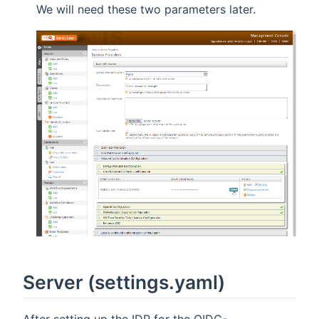
We will need these two parameters later.
Server (settings.yaml)
After setting up the IDP for the OIDC-