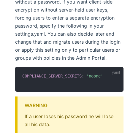
without a password. If you want client-side
encryption without server-held user keys,
forcing users to enter a separate encryption
password, specify the following in your
settings.yaml. You can also decide later and
change that and migrate users during the login
or apply this setting only to particular users or
groups with policies in the Admin Portal.
COMPLIANCE_SERVER_SECRETS
:
'noone'
WARNING
If a user loses his password he will lose
all his data.