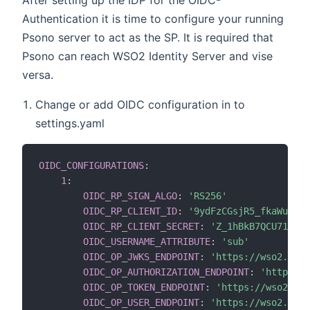
Authentication it is time to configure your running
Psono server to act as the SP. It is required that
Psono can reach WSO2 Identity Server and vise
versa.
Change or add OIDC configuration in to
settings.yaml
OIDC_CONFIGURATIONS
:
1
:
OIDC_RP_SIGN_ALGO
:
'RS256'
OIDC_RP_CLIENT_ID
:
'9ydFzCGsjR5_fkaWuBij3
OIDC_RP_CLIENT_SECRET
:
'Z_1hBkB7QCU71XiPh
OIDC_USERNAME_ATTRIBUTE
:
'sub'
OIDC_OP_JWKS_ENDPOINT
:
'https://wso2.exam
OIDC_OP_AUTHORIZATION_ENDPOINT
:
'https://
OIDC_OP_TOKEN_ENDPOINT
:
'https://wso2.exa
OIDC_OP_USER_ENDPOINT
:
'https://wso2.exam