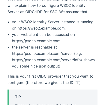
will explain how to configure WSO2 Identity
Server as OIDC-IDP for SSO. We assume that:
your WSO2 Identity Server instance is running
on https://wso2.example.com,
your webclient can be accessed on
https://psono.example.com
the server is reachable at
https://psono.example.com/server (e.g.
https://psono.example.com/server/info/ shows
you some nice json output).
This is your first OIDC provider that you want to
configure (therefore we give it the ID "1").
TIP