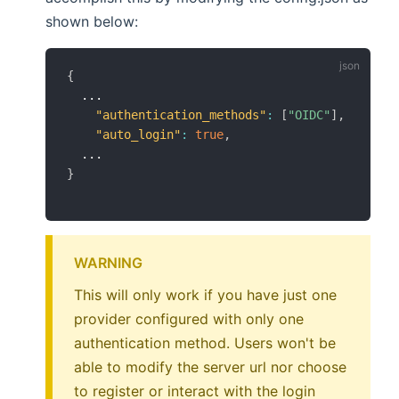
shown below:
{
  ...

"authentication_methods"
:
[
"OIDC"
]
,
"auto_login"
:
true
,
}
WARNING
This will only work if you have just one
provider configured with only one
authentication method. Users won't be
able to modify the server url nor choose
to register or interact with the login