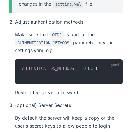
changes in the
-file.
setting.yml
Adjust authentication methods
Make sure that
is part of the
OIDC
parameter in your
AUTHENTICATION_METHODS
settings.yaml e.g.
AUTHENTICATION_METHODS
:
[
'OIDC'
]
Restart the server afterward
(optional) Server Secrets
By default the server will keep a copy of the
user's secret keys to allow people to login