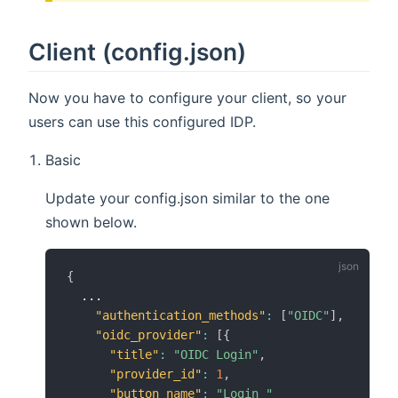
Client (config.json)
Now you have to configure your client, so your
users can use this configured IDP.
Basic
Update your config.json similar to the one
shown below.
{
  ...

"authentication_methods"
:
[
"OIDC"
]
,
"oidc_provider"
:
[
{
"title"
:
"OIDC Login"
,
"provider_id"
:
1
,
"button_name"
:
"Login "