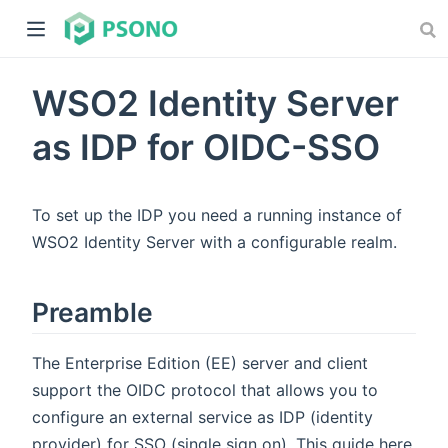
WSO2 Identity Server
as IDP for OIDC-SSO
To set up the IDP you need a running instance of
dow)
WSO2 Identity Server with a configurable realm.
)
Preamble
The Enterprise Edition (EE) server and client
support the OIDC protocol that allows you to
configure an external service as IDP (identity
provider) for SSO (single sign on). This guide here