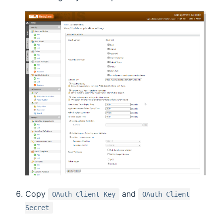
Copy
and
OAuth Client Key
OAuth Client
Secret