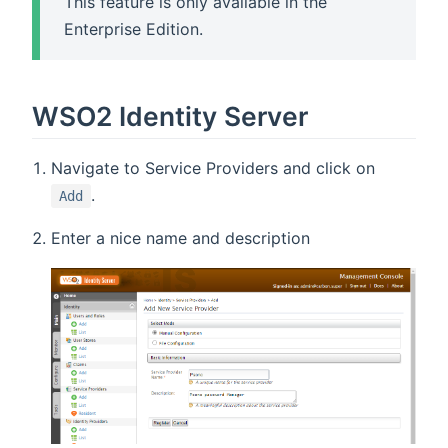
This feature is only available in the
Enterprise Edition.
WSO2 Identity Server
Navigate to Service Providers and click on
.
Add
Enter a nice name and description