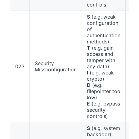
controls)
S
(e.g. weak
configuration
of
authentication
methods)
T
(e.g. gain
access and
tamper with
Security
Ann
023
any data)
Missconfiguration
1 (b
I
(e.g. weak
crypto)
D
(e.g.
filepointer too
low)
E
(e.g. bypass
security
controls)
S
(e.g. system
backdoor)