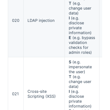
T
(e.g.
change user
data)
I
(e.g.
Ann
020
LDAP injection
disclose
1 (b
private
information)
E
(e.g. bypass
validation
checks for
admin roles)
S
(e.g.
impersonate
the user)
T
(e.g.
change user
data)
Cross-site
I
(e.g.
Ann
021
Scripting (XSS)
disclose
1 (b
private
information)