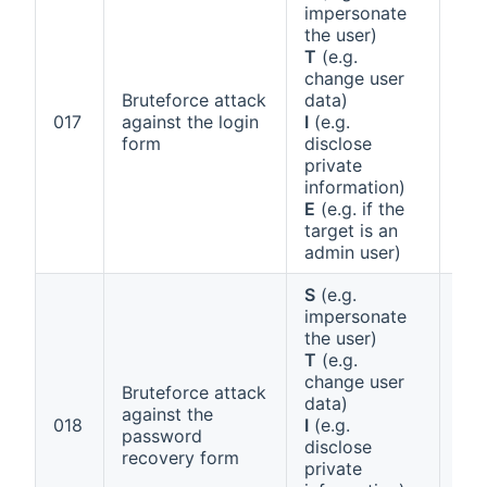
impersonate
the user)
T
(e.g.
change user
Bruteforce attack
data)
Ann
017
against the login
I
(e.g.
1 (e
form
disclose
private
information)
E
(e.g. if the
target is an
admin user)
S
(e.g.
impersonate
the user)
T
(e.g.
change user
Bruteforce attack
data)
against the
Ann
018
I
(e.g.
password
1 (e
disclose
recovery form
private