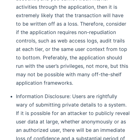
activities through the application, then it is
extremely likely that the transaction will have
to be written off as a loss. Therefore, consider
if the application requires non-repudiation
controls, such as web access logs, audit trails
at each tier, or the same user context from top
to bottom. Preferably, the application should
run with the user’s privileges, not more, but this
may not be possible with many off-the-shelf
application frameworks.
Information Disclosure: Users are rightfully
wary of submitting private details to a system.
If it is possible for an attacker to publicly reveal
user data at large, whether anonymously or as
an authorized user, there will be an immediate
loss of confidence and a substantial period of