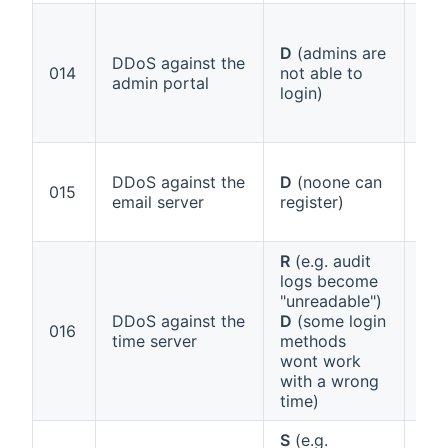
D
(admins are
DDoS against the
Ann
014
not able to
admin portal
1 (
login)
DDoS against the
D
(noone can
Ann
015
email server
register)
1 (
R
(e.g. audit
logs become
"unreadable")
DDoS against the
D
(some login
Ann
016
time server
methods
1 (b
wont work
with a wrong
time)
S
(e.g.