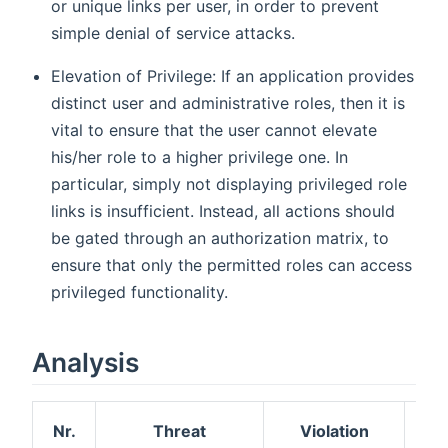
or unique links per user, in order to prevent
simple denial of service attacks.
Elevation of Privilege: If an application provides
distinct user and administrative roles, then it is
vital to ensure that the user cannot elevate
his/her role to a higher privilege one. In
particular, simply not displaying privileged role
links is insufficient. Instead, all actions should
be gated through an authorization matrix, to
ensure that only the permitted roles can access
privileged functionality.
Analysis
Nr.
Threat
Violation
R