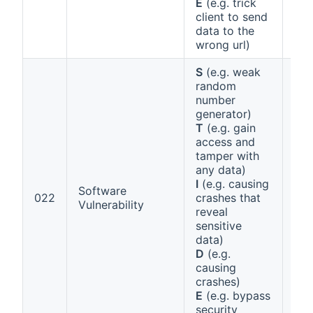
E
(e.g. trick
client to send
data to the
wrong url)
S
(e.g. weak
random
number
generator)
T
(e.g. gain
access and
tamper with
any data)
I
(e.g. causing
Software
Ann
022
crashes that
Vulnerability
1 (
reveal
sensitive
data)
D
(e.g.
causing
crashes)
E
(e.g. bypass
security