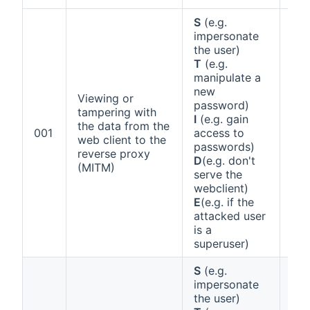
S
(e.g.
impersonate
the user)
T
(e.g.
manipulate a
new
Viewing or
password)
tampering with
I
(e.g. gain
the data from the
Ann
001
access to
web client to the
1 (a
passwords)
reverse proxy
D
(e.g. don't
(MITM)
serve the
webclient)
E
(e.g. if the
attacked user
is a
superuser)
S
(e.g.
impersonate
the user)