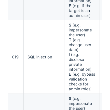
information)
E
(e.g. if the
target is an
admin user)
S
(e.g.
impersonate
the user)
T
(e.g.
change user
data)
I
(e.g.
Ann
019
SQL injection
disclose
1 (b
private
information)
E
(e.g. bypass
validation
checks for
admin roles)
S
(e.g.
impersonate
the user)