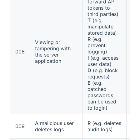
forward API
tokens to
third parties)
T
(e.g.
manipulate
stored data)
R
(e.g.
Viewing or
prevent
Ann
tampering with
008
logging)
1 (a
the server
I
(e.g. access
Sec
application
user data)
D
(e.g. block
requests)
E
(e.g.
catched
passwords
can be used
to login)
A malicious user
R
(e.g. deletes
Ann
009
deletes logs
audit logs)
1 (f