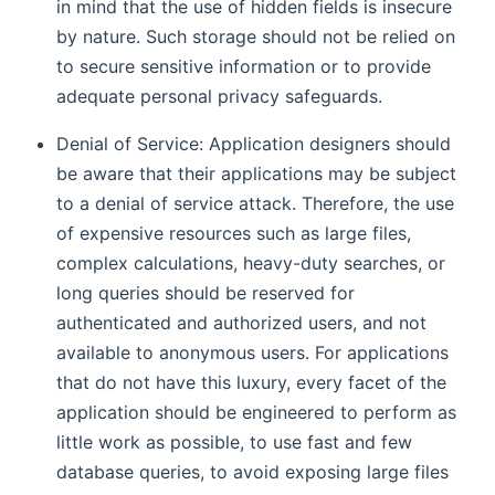
in mind that the use of hidden fields is insecure
by nature. Such storage should not be relied on
to secure sensitive information or to provide
adequate personal privacy safeguards.
Denial of Service: Application designers should
be aware that their applications may be subject
to a denial of service attack. Therefore, the use
of expensive resources such as large files,
complex calculations, heavy-duty searches, or
long queries should be reserved for
authenticated and authorized users, and not
available to anonymous users. For applications
that do not have this luxury, every facet of the
application should be engineered to perform as
little work as possible, to use fast and few
database queries, to avoid exposing large files