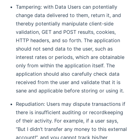
Tampering: with Data Users can potentially
change data delivered to them, return it, and
thereby potentially manipulate client-side
validation, GET and POST results, cookies,
HTTP headers, and so forth. The application
should not send data to the user, such as
interest rates or periods, which are obtainable
only from within the application itself. The
application should also carefully check data
received from the user and validate that it is
sane and applicable before storing or using it.
Repudiation: Users may dispute transactions if
there is insufficient auditing or recordkeeping
of their activity. For example, if a user says,
“But I didn’t transfer any money to this external
account!”, and you cannot track his/her