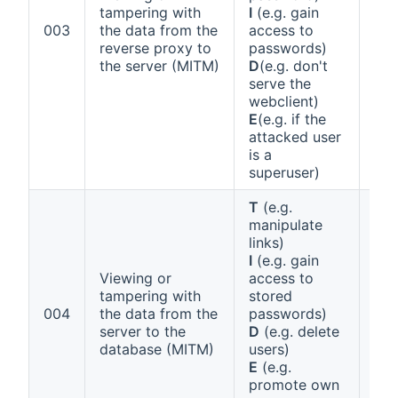
tampering with
I
(e.g. gain
Ann
003
the data from the
access to
1 (a
reverse proxy to
passwords)
the server (MITM)
D
(e.g. don't
serve the
webclient)
E
(e.g. if the
attacked user
is a
superuser)
T
(e.g.
manipulate
links)
I
(e.g. gain
Viewing or
access to
tampering with
stored
Ann
004
the data from the
passwords)
1 (a
server to the
D
(e.g. delete
database (MITM)
users)
E
(e.g.
promote own