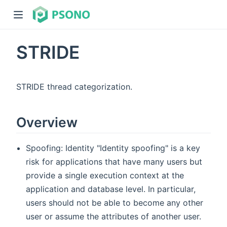
STRIDE
STRIDE thread categorization.
Overview
dow)
)
Spoofing: Identity "Identity spoofing" is a key
risk for applications that have many users but
provide a single execution context at the
application and database level. In particular,
users should not be able to become any other
user or assume the attributes of another user.