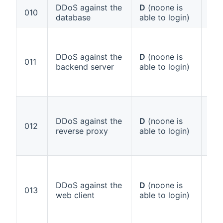
DDoS against the
D
(noone is
Ann
010
database
able to login)
1 (
DDoS against the
D
(noone is
Ann
011
backend server
able to login)
1 (
DDoS against the
D
(noone is
Ann
012
reverse proxy
able to login)
1 (
DDoS against the
D
(noone is
Ann
013
web client
able to login)
1 (