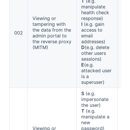
T
(e.g.
manipulate
health check
Viewing or
response)
tampering with
I
(e.g. gain
the data from the
access to
Ann
002
admin portal to
email
1 (a
the reverse proxy
addresses)
(MITM)
D
(e.g. delete
other users
sessions)
E
(e.g.
attacked user
is a
superuser)
S
(e.g.
impersonate
the user)
T
(e.g.
manipulate a
new
Viewing or
password)