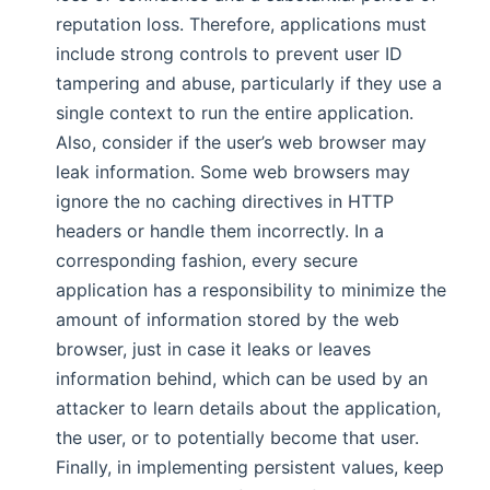
reputation loss. Therefore, applications must
include strong controls to prevent user ID
tampering and abuse, particularly if they use a
single context to run the entire application.
Also, consider if the user’s web browser may
leak information. Some web browsers may
ignore the no caching directives in HTTP
headers or handle them incorrectly. In a
corresponding fashion, every secure
application has a responsibility to minimize the
amount of information stored by the web
browser, just in case it leaks or leaves
information behind, which can be used by an
attacker to learn details about the application,
the user, or to potentially become that user.
Finally, in implementing persistent values, keep