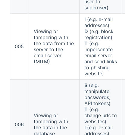
user to
superuser)
I
(e.g. e-mail
addresses)
Viewing or
D
(e.g. block
tampering with
registration)
the data from the
T
(e.g.
Ann
005
server to the
impersonate
1 (a
email server
email server
(MITM)
and send links
to phishing
website)
S
(e.g.
manipulate
passwords,
API tokens)
T
(e.g.
Viewing or
change urls to
tampering with
websites)
Ann
006
the data in the
I
(e.g. e-mail
1 (f
database
addresses)