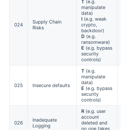
T
(e.g.
manipulate
data)
Ann
I
(e.g. weak
1 (
Supply Chain
024
crypto,
(pa
Risks
backdoor)
man
D
(e.g.
Art
ransomware)
E
(e.g. bypass
security
controls)
T
(e.g.
manipulate
data)
Ann
025
Insecure defaults
E
(e.g. bypass
1 (
security
controls)
R
(e.g. user
Art
account
Inadequate
Ann
026
deleted and
Logging
(vu
no one takes