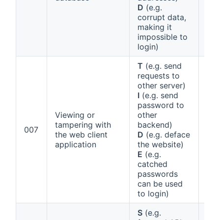
D
(e.g.
corrupt data,
making it
impossible to
login)
T
(e.g. send
requests to
other server)
I
(e.g. send
password to
Viewing or
other
tampering with
backend)
Ann
007
the web client
D
(e.g. deface
1 (a
application
the website)
E
(e.g.
catched
passwords
can be used
to login)
S
(e.g.