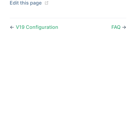
(opens new window)
Edit this page
←
V19 Configuration
FAQ
→