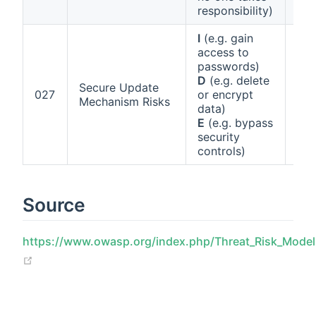
han
responsibility)
I
(e.g. gain
access to
passwords)
D
(e.g. delete
Art
Secure Update
027
or encrypt
Ann
Mechanism Risks
data)
(g)
E
(e.g. bypass
security
controls)
Source
https://www.owasp.org/index.php/Threat_Risk_Mode
(opens new window)