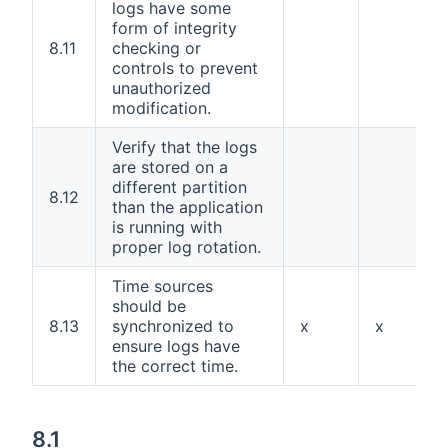
logs have some
form of integrity
8.11
checking or
controls to prevent
unauthorized
modification.
Verify that the logs
are stored on a
different partition
8.12
than the application
is running with
proper log rotation.
Time sources
should be
8.13
synchronized to
x
x
ensure logs have
the correct time.
8.1