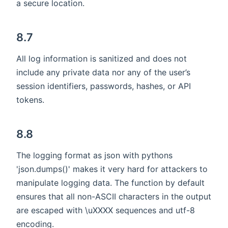
a secure location.
8.7
All log information is sanitized and does not
include any private data nor any of the user’s
session identifiers, passwords, hashes, or API
tokens.
8.8
The logging format as json with pythons
'json.dumps()' makes it very hard for attackers to
manipulate logging data. The function by default
ensures that all non-ASCII characters in the output
are escaped with \uXXXX sequences and utf-8
encoding.