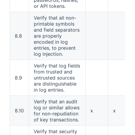
passwords, hashes,
or API tokens.
Verify that all non-
printable symbols
and field separators
8.8
are properly
encoded in log
entries, to prevent
log injection.
Verify that log fields
from trusted and
8.9
untrusted sources
are distinguishable
in log entries.
Verify that an audit
log or similar allows
8.10
x
x
for non-repudiation
of key transactions.
Verify that security