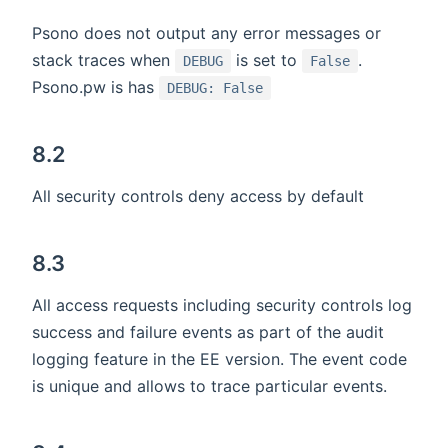
Psono does not output any error messages or
stack traces when
is set to
.
DEBUG
False
Psono.pw is has
DEBUG: False
8.2
All security controls deny access by default
8.3
All access requests including security controls log
success and failure events as part of the audit
logging feature in the EE version. The event code
is unique and allows to trace particular events.