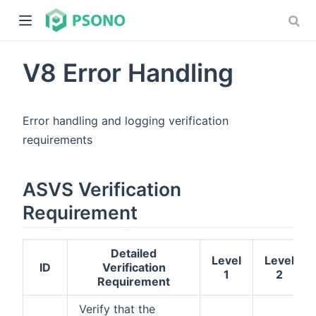
V8 Error Handling
Error handling and logging verification
requirements
dow)
ASVS Verification
)
Requirement
Detailed
Level
Level
ID
Verification
1
2
Requirement
Verify that the