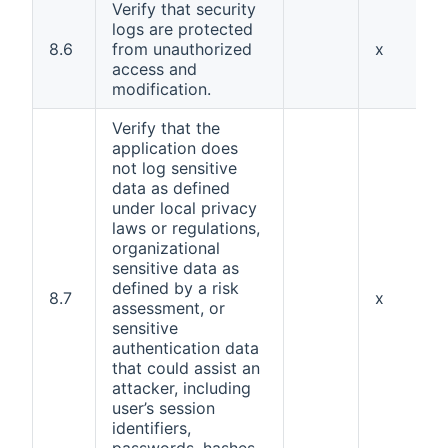
Verify that security
logs are protected
8.6
from unauthorized
x
access and
modification.
Verify that the
application does
not log sensitive
data as defined
under local privacy
laws or regulations,
organizational
sensitive data as
defined by a risk
8.7
x
assessment, or
sensitive
authentication data
that could assist an
attacker, including
user’s session
identifiers,