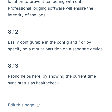
location to prevent tempering with data.
Professional logging software will ensure the
integrity of the logs.
8.12
Easily configurable in the config and / or by
specifying a mount partition on a separate device.
8.13
Psono helps here, by showing the current time
sync status as healthcheck.
(opens new window)
Edit this page