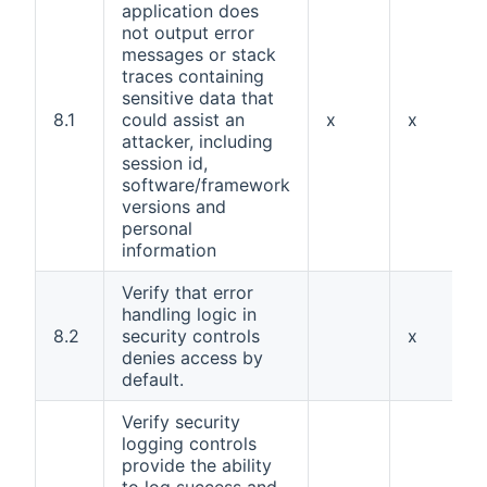
application does
not output error
messages or stack
traces containing
sensitive data that
8.1
could assist an
x
x
attacker, including
session id,
software/framework
versions and
personal
information
Verify that error
handling logic in
8.2
security controls
x
denies access by
default.
Verify security
logging controls
provide the ability