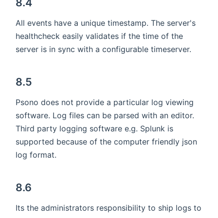
8.4
All events have a unique timestamp. The server's
healthcheck easily validates if the time of the
server is in sync with a configurable timeserver.
8.5
Psono does not provide a particular log viewing
software. Log files can be parsed with an editor.
Third party logging software e.g. Splunk is
supported because of the computer friendly json
log format.
8.6
Its the administrators responsibility to ship logs to