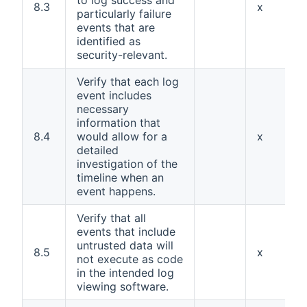
to log success and
8.3
x
particularly failure
events that are
identified as
security-relevant.
Verify that each log
event includes
necessary
information that
8.4
would allow for a
x
detailed
investigation of the
timeline when an
event happens.
Verify that all
events that include
untrusted data will
8.5
x
not execute as code
in the intended log
viewing software.