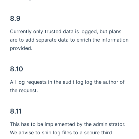
8.9
Currently only trusted data is logged, but plans
are to add separate data to enrich the information
provided.
8.10
All log requests in the audit log log the author of
the request.
8.11
This has to be implemented by the administrator.
We advise to ship log files to a secure third