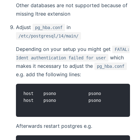
Other databases are not supported because of
missing ltree extension
Adjust
in
pg_hba.conf
/etc/postgresql/14/main/
Depending on your setup you might get
FATAL:
which
Ident authentication failed for user
makes it necessary to adjust the
pg_hba.conf
e.g. add the following lines:
host    psono             psono             127
Afterwards restart postgres e.g.