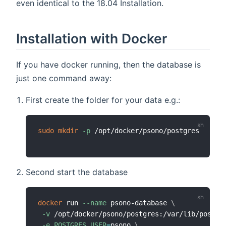
even identical to the 18.04 Installation.
Installation with Docker
If you have docker running, then the database is
just one command away:
First create the folder for your data e.g.:
sudo
mkdir
-p
Second start the database
docker
 run 
--name
 psono-database 
\
-v
 /opt/docker/psono/postgres:/var/lib/postgr
-e
POSTGRES_USER
=
psono 
\