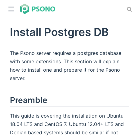
Install Postgres DB
The Psono server requires a postgres database
with some extensions. This section will explain
how to install one and prepare it for the Psono
dow)
server.
)
Preamble
This guide is covering the installation on Ubuntu
18.04 LTS and CentOS 7. Ubuntu 12.04+ LTS and
Debian based systems should be similar if not