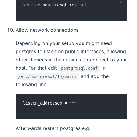
service
Allow network connections
Depending on your setup you might need
postgres to listen on public interfaces, allowing
other devices in the network to connect to your
host. For that edit
in
postgresql.conf
and add the
/etc/postgresql/14/main/
following line:
Afterwards restart postgres e.g.