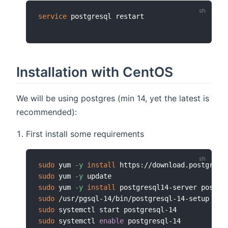
service
Installation with CentOS
We will be using postgres (min 14, yet the latest is
recommended):
First install some requirements
sudo
 yum 
-y
install
sudo
 yum 
-y
sudo
 yum 
-y
install
sudo
sudo
sudo
 systemctl 
enable