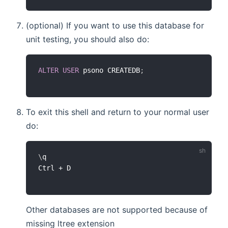
(optional) If you want to use this database for
unit testing, you should also do:
ALTER
USER
 psono CREATEDB
;
To exit this shell and return to your normal user
do:
\
q

Other databases are not supported because of
missing ltree extension