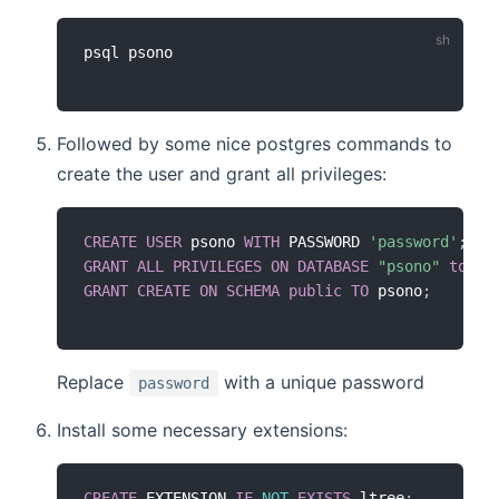
Followed by some nice postgres commands to
create the user and grant all privileges:
CREATE
USER
 psono 
WITH
 PASSWORD 
'password'
;
GRANT
ALL
PRIVILEGES
ON
DATABASE
"psono"
to
 ps
GRANT
CREATE
ON
SCHEMA
public
TO
 psono
;
Replace
with a unique password
password
Install some necessary extensions:
CREATE
 EXTENSION 
IF
NOT
EXISTS
 ltree
;