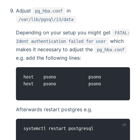
Adjust
in
pg_hba.conf
/var/lib/pgsql/13/data
Depending on your setup you might get
FATAL:
which
Ident authentication failed for user
makes it necessary to adjust the
pg_hba.conf
e.g. add the following lines:
host    psono             psono             127
Afterwards restart postgres e.g.