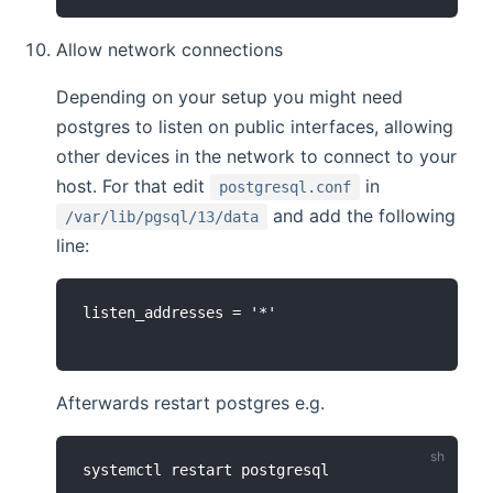
Allow network connections
Depending on your setup you might need
postgres to listen on public interfaces, allowing
other devices in the network to connect to your
host. For that edit
in
postgresql.conf
and add the following
/var/lib/pgsql/13/data
line:
Afterwards restart postgres e.g.