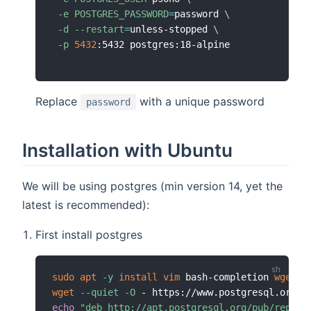
-e
POSTGRES_PASSWORD
=
password 
\
-d
--restart
=
unless-stopped 
\
-p
5432
Replace
with a unique password
password
Installation with Ubuntu
We will be using postgres (min version 14, yet the
latest is recommended):
First install postgres
sudo
apt
-y
install
vim
 bash-completion 
wget
wget
--quiet
-O
 - https://www.postgresql.org/m
echo
"deb http://apt.postgresql.org/pub/repos/