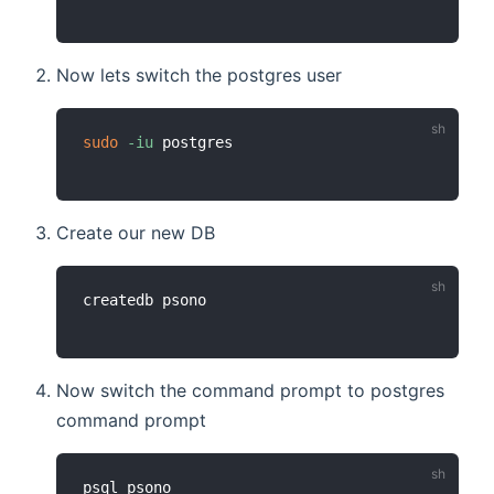
Now lets switch the postgres user
sudo
-iu
Create our new DB
Now switch the command prompt to postgres
command prompt