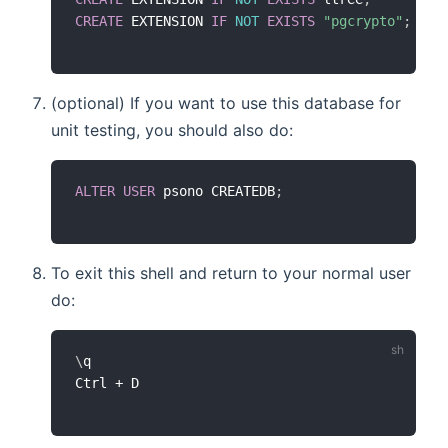
CREATE
 EXTENSION 
IF
NOT
EXISTS
"pgcrypto"
;
(optional) If you want to use this database for
unit testing, you should also do:
ALTER
USER
 psono CREATEDB
;
To exit this shell and return to your normal user
do:
\
q
