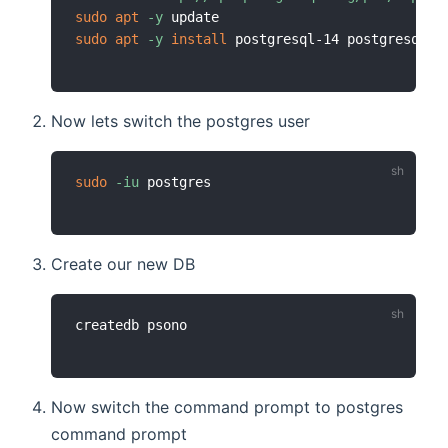
sudo
apt
-y
sudo
apt
-y
install
Now lets switch the postgres user
sudo
-iu
Create our new DB
Now switch the command prompt to postgres
command prompt