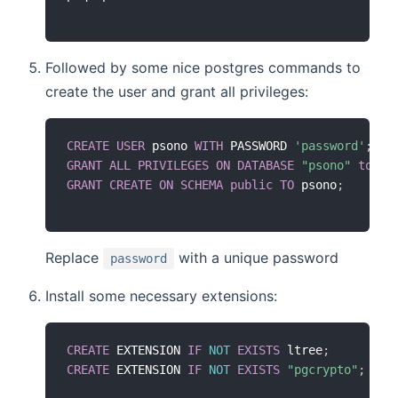
Followed by some nice postgres commands to
create the user and grant all privileges:
CREATE
USER
 psono 
WITH
 PASSWORD 
'password'
;
GRANT
ALL
PRIVILEGES
ON
DATABASE
"psono"
to
 ps
GRANT
CREATE
ON
SCHEMA
public
TO
 psono
;
Replace
with a unique password
password
Install some necessary extensions:
CREATE
 EXTENSION 
IF
NOT
EXISTS
 ltree
;
CREATE
 EXTENSION 
IF
NOT
EXISTS
"pgcrypto"
;