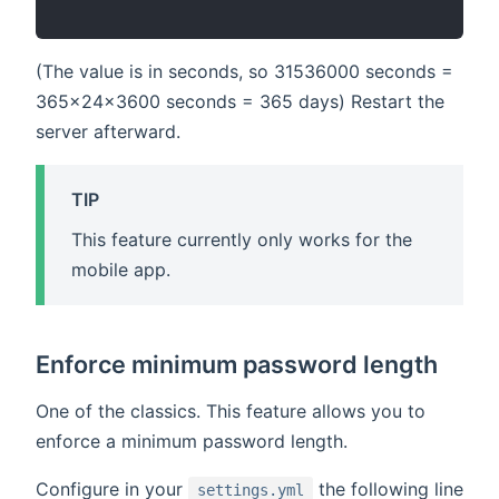
(The value is in seconds, so 31536000 seconds =
365x24x3600 seconds = 365 days) Restart the
server afterward.
TIP
This feature currently only works for the
mobile app.
Enforce minimum password length
One of the classics. This feature allows you to
enforce a minimum password length.
Configure in your
the following line
settings.yml