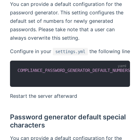
You can provide a default configuration for the
password generator. This setting configures the
default set of numbers for newly generated
passwords. Please take note that a user can
always overwrite this setting.
Configure in your
the following line
settings.yml
COMPLIANCE_PASSWORD_GENERATOR_DEFAULT_NUMBERS
:
'0
Restart the server afterward
Password generator default special
characters
You can provide a default configuration for the