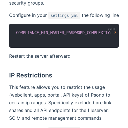
security groups.
Configure in your
the following line
settings.yml
COMPLIANCE_MIN_MASTER_PASSWORD_COMPLEXITY
:
3
Restart the server afterward
IP Restrictions
This feature allows you to restrict the usage
(webclient, apps, portal, API keys) of Psono to
certain ip ranges. Specifically excluded are link
shares and all API endpoints for the fileserver,
SCIM and remote management commands.