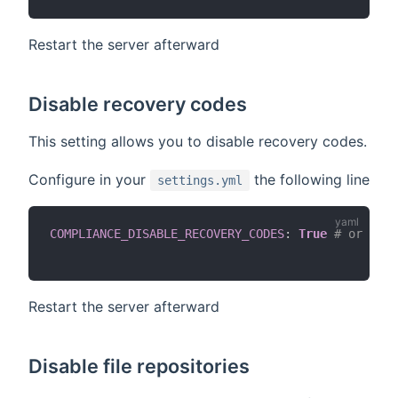
Restart the server afterward
Disable recovery codes
This setting allows you to disable recovery codes.
Configure in your
the following line
settings.yml
COMPLIANCE_DISABLE_RECOVERY_CODES
:
True
# or defa
Restart the server afterward
Disable file repositories