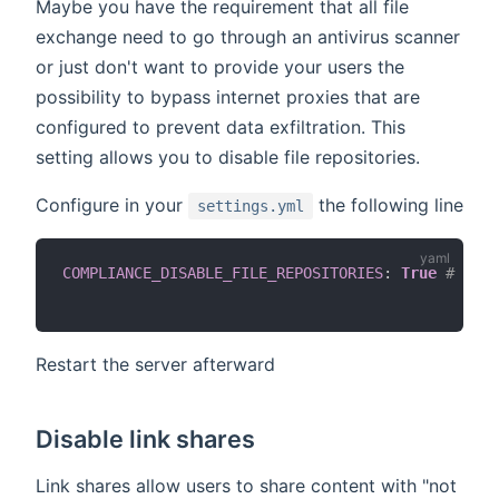
Maybe you have the requirement that all file
exchange need to go through an antivirus scanner
or just don't want to provide your users the
possibility to bypass internet proxies that are
configured to prevent data exfiltration. This
setting allows you to disable file repositories.
Configure in your
the following line
settings.yml
COMPLIANCE_DISABLE_FILE_REPOSITORIES
:
True
# or d
Restart the server afterward
Disable link shares
Link shares allow users to share content with "not