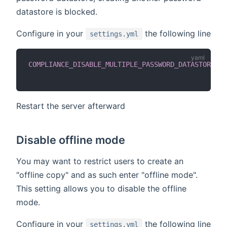
datastore is blocked.
Configure in your
the following line
settings.yml
COMPLIANCE_DISABLE_MULTIPLE_PASSWORD_DATASTORES
:
Restart the server afterward
Disable offline mode
You may want to restrict users to create an
"offline copy" and as such enter "offline mode".
This setting allows you to disable the offline
mode.
Configure in your
the following line
settings.yml