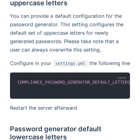
uppercase letters
You can provide a default configuration for the
password generator. This setting configures the
default set of uppercase letters for newly
generated passwords. Please take note that a
user can always overwrite this setting.
Configure in your
the following line
settings.yml
COMPLIANCE_PASSWORD_GENERATOR_DEFAULT_LETTERS_UPP
Restart the server afterward
Password generator default
lowercase letters