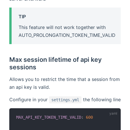
TIP
This feature will not work together with
AUTO_PROLONGATION_TOKEN_TIME_VALID
Max session lifetime of api key
sessions
Allows you to restrict the time that a session from
an api key is valid.
Configure in your
the following line
settings.yml
MAX_API_KEY_TOKEN_TIME_VALID
:
600