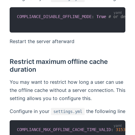
COMPLIANCE_DISABLE_OFFLINE_MODE
:
True
# or defaul
Restart the server afterward
Restrict maximum offline cache
duration
You may want to restrict how long a user can use
the offline cache without a server connection. This
setting allows you to configure this.
Configure in your
the following line
settings.yml
COMPLIANCE_MAX_OFFLINE_CACHE_TIME_VALID
:
31536000