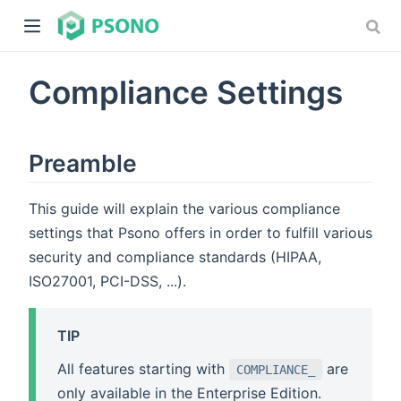
Compliance Settings
Preamble
This guide will explain the various compliance
dow)
settings that Psono offers in order to fulfill various
)
security and compliance standards (HIPAA,
ISO27001, PCI-DSS, ...).
TIP
All features starting with
are
COMPLIANCE_
only available in the Enterprise Edition.