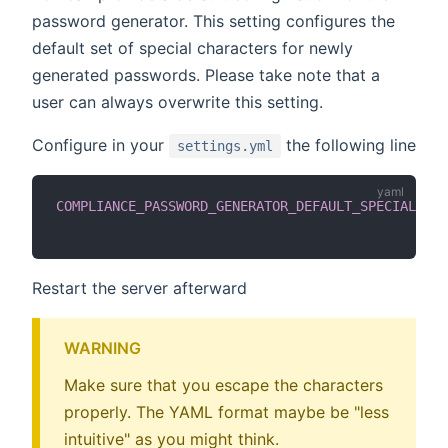
password generator. This setting configures the
default set of special characters for newly
generated passwords. Please take note that a
user can always overwrite this setting.
Configure in your
the following line
settings.yml
COMPLIANCE_PASSWORD_GENERATOR_DEFAULT_SPECIAL_CHA
Restart the server afterward
WARNING
Make sure that you escape the characters
properly. The YAML format maybe be "less
intuitive" as you might think.