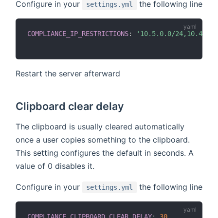
Configure in your
the following line
settings.yml
COMPLIANCE_IP_RESTRICTIONS
:
'10.5.0.0/24,10.4.0.0
Restart the server afterward
Clipboard clear delay
The clipboard is usually cleared automatically
once a user copies something to the clipboard.
This setting configures the default in seconds. A
value of 0 disables it.
Configure in your
the following line
settings.yml
COMPLIANCE_CLIPBOARD_CLEAR_DELAY
:
30