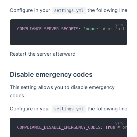
Configure in your
the following line
settings.yml
COMPLIANCE_SERVER_SECRETS
:
'noone'
# or 'all' or 
Restart the server afterward
Disable emergency codes
This setting allows you to disable emergency
codes.
Configure in your
the following line
settings.yml
COMPLIANCE_DISABLE_EMERGENCY_CODES
:
True
# or def