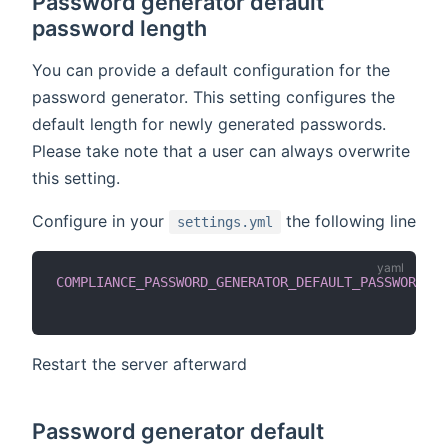
Password generator default
password length
You can provide a default configuration for the
password generator. This setting configures the
default length for newly generated passwords.
Please take note that a user can always overwrite
this setting.
Configure in your
the following line
settings.yml
COMPLIANCE_PASSWORD_GENERATOR_DEFAULT_PASSWORD_LE
Restart the server afterward
Password generator default