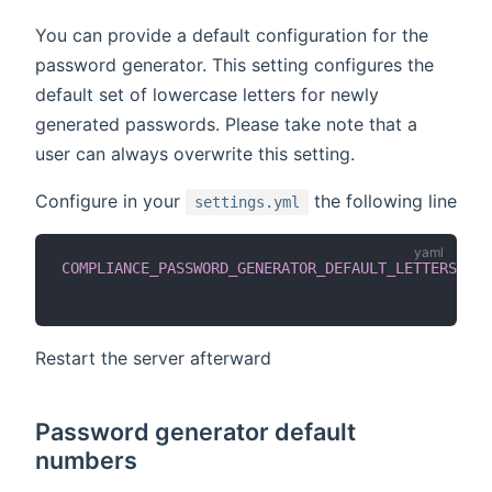
You can provide a default configuration for the
password generator. This setting configures the
default set of lowercase letters for newly
generated passwords. Please take note that a
user can always overwrite this setting.
Configure in your
the following line
settings.yml
COMPLIANCE_PASSWORD_GENERATOR_DEFAULT_LETTERS_LOW
Restart the server afterward
Password generator default
numbers