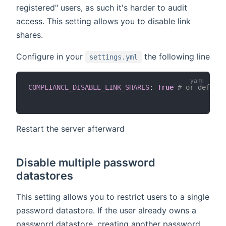
registered" users, as such it's harder to audit
access. This setting allows you to disable link
shares.
Configure in your
the following line
settings.yml
COMPLIANCE_DISABLE_LINK_SHARES
:
True
# or default
Restart the server afterward
Disable multiple password
datastores
This setting allows you to restrict users to a single
password datastore. If the user already owns a
password datastore, creating another password