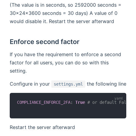
(The value is in seconds, so 2592000 seconds =
30x24x3600 seconds = 30 days) A value of 0
would disable it. Restart the server afterward
Enforce second factor
If you have the requirement to enforce a second
factor for all users, you can do so with this
setting.
Configure in your
the following line
settings.yml
COMPLIANCE_ENFORCE_2FA
:
True
# or default False
Restart the server afterward