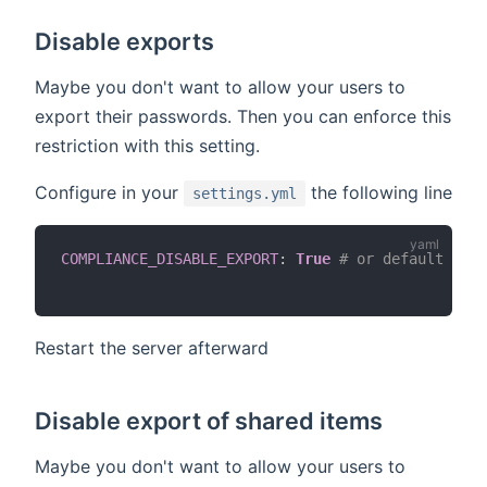
Disable exports
Maybe you don't want to allow your users to
export their passwords. Then you can enforce this
restriction with this setting.
Configure in your
the following line
settings.yml
COMPLIANCE_DISABLE_EXPORT
:
True
# or default Fals
Restart the server afterward
Disable export of shared items
Maybe you don't want to allow your users to