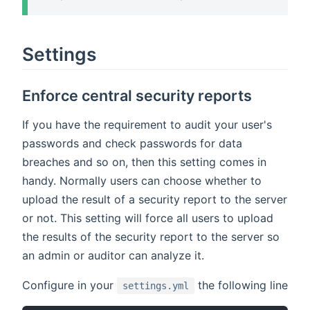
Settings
Enforce central security reports
If you have the requirement to audit your user's
passwords and check passwords for data
breaches and so on, then this setting comes in
handy. Normally users can choose whether to
upload the result of a security report to the server
or not. This setting will force all users to upload
the results of the security report to the server so
an admin or auditor can analyze it.
Configure in your
the following line
settings.yml