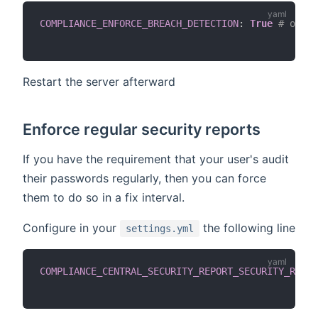
COMPLIANCE_ENFORCE_BREACH_DETECTION
:
True
# or de
Restart the server afterward
Enforce regular security reports
If you have the requirement that your user's audit
their passwords regularly, then you can force
them to do so in a fix interval.
Configure in your
the following line
settings.yml
COMPLIANCE_CENTRAL_SECURITY_REPORT_SECURITY_RECUR