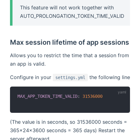
This feature will not work together with
AUTO_PROLONGATION_TOKEN_TIME_VALID
Max session lifetime of app sessions
Allows you to restrict the time that a session from
an app is valid.
Configure in your
the following line
settings.yml
MAX_APP_TOKEN_TIME_VALID
:
31536000
(The value is in seconds, so 31536000 seconds =
365x24x3600 seconds = 365 days) Restart the
server afterward