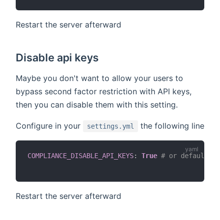
Restart the server afterward
Disable api keys
Maybe you don't want to allow your users to
bypass second factor restriction with API keys,
then you can disable them with this setting.
Configure in your
the following line
settings.yml
COMPLIANCE_DISABLE_API_KEYS
:
True
# or default Fa
Restart the server afterward