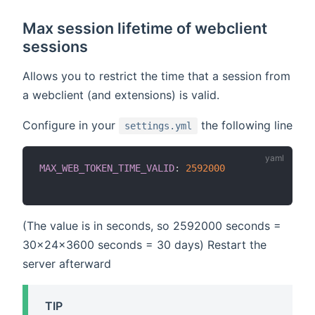
Max session lifetime of webclient
sessions
Allows you to restrict the time that a session from
a webclient (and extensions) is valid.
Configure in your
the following line
settings.yml
MAX_WEB_TOKEN_TIME_VALID
:
2592000
(The value is in seconds, so 2592000 seconds =
30x24x3600 seconds = 30 days) Restart the
server afterward
TIP