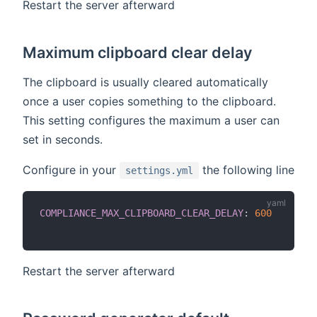
Restart the server afterward
Maximum clipboard clear delay
The clipboard is usually cleared automatically
once a user copies something to the clipboard.
This setting configures the maximum a user can
set in seconds.
Configure in your
the following line
settings.yml
COMPLIANCE_MAX_CLIPBOARD_CLEAR_DELAY
:
600
Restart the server afterward