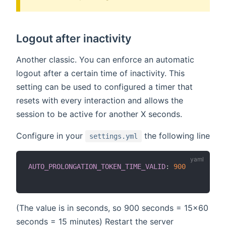
Logout after inactivity
Another classic. You can enforce an automatic
logout after a certain time of inactivity. This
setting can be used to configured a timer that
resets with every interaction and allows the
session to be active for another X seconds.
Configure in your
the following line
settings.yml
AUTO_PROLONGATION_TOKEN_TIME_VALID
:
900
(The value is in seconds, so 900 seconds = 15x60
seconds = 15 minutes) Restart the server