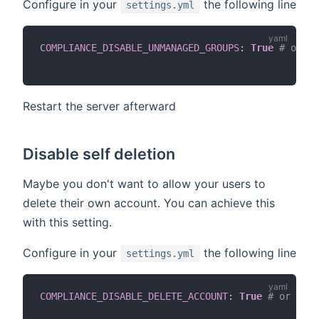
Configure in your
the following line
settings.yml
COMPLIANCE_DISABLE_UNMANAGED_GROUPS
:
True
# or de
Restart the server afterward
Disable self deletion
Maybe you don't want to allow your users to
delete their own account. You can achieve this
with this setting.
Configure in your
the following line
settings.yml
COMPLIANCE_DISABLE_DELETE_ACCOUNT
:
True
# or defa