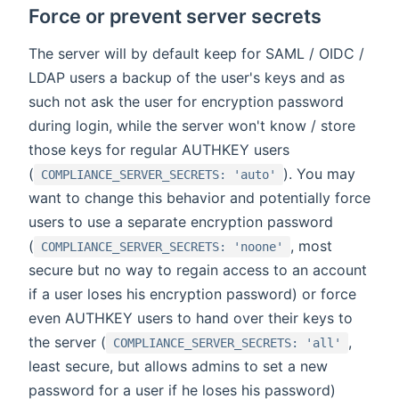
Force or prevent server secrets
The server will by default keep for SAML / OIDC /
LDAP users a backup of the user's keys and as
such not ask the user for encryption password
during login, while the server won't know / store
those keys for regular AUTHKEY users
(
). You may
COMPLIANCE_SERVER_SECRETS: 'auto'
want to change this behavior and potentially force
users to use a separate encryption password
(
, most
COMPLIANCE_SERVER_SECRETS: 'noone'
secure but no way to regain access to an account
if a user loses his encryption password) or force
even AUTHKEY users to hand over their keys to
the server (
,
COMPLIANCE_SERVER_SECRETS: 'all'
least secure, but allows admins to set a new
password for a user if he loses his password)