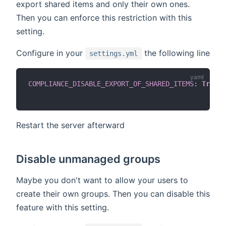
export shared items and only their own ones.
Then you can enforce this restriction with this
setting.
Configure in your
the following line
settings.yml
COMPLIANCE_DISABLE_EXPORT_OF_SHARED_ITEMS
:
True
#
Restart the server afterward
Disable unmanaged groups
Maybe you don't want to allow your users to
create their own groups. Then you can disable this
feature with this setting.