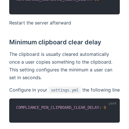
Restart the server afterward
Minimum clipboard clear delay
The clipboard is usually cleared automatically
once a user copies something to the clipboard.
This setting configures the minimum a user can
set in seconds.
Configure in your
the following line
settings.yml
COMPLIANCE_MIN_CLIPBOARD_CLEAR_DELAY
:
0