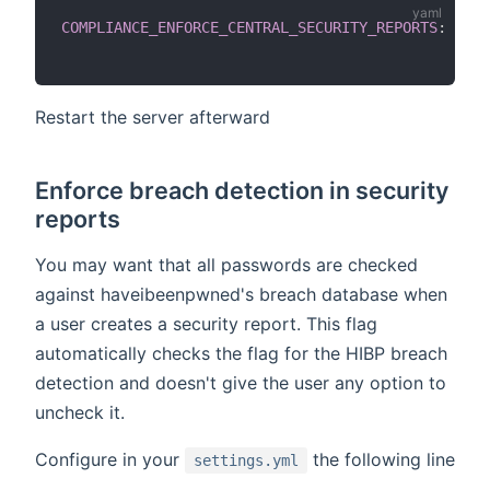
COMPLIANCE_ENFORCE_CENTRAL_SECURITY_REPORTS
:
True
Restart the server afterward
Enforce breach detection in security
reports
You may want that all passwords are checked
against haveibeenpwned's breach database when
a user creates a security report. This flag
automatically checks the flag for the HIBP breach
detection and doesn't give the user any option to
uncheck it.
Configure in your
the following line
settings.yml