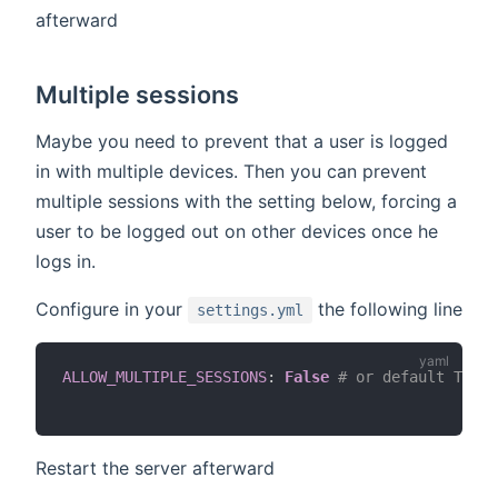
afterward
Multiple sessions
Maybe you need to prevent that a user is logged
in with multiple devices. Then you can prevent
multiple sessions with the setting below, forcing a
user to be logged out on other devices once he
logs in.
Configure in your
the following line
settings.yml
ALLOW_MULTIPLE_SESSIONS
:
False
# or default True
Restart the server afterward