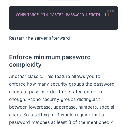
COMPLIANCE_MIN_MASTER_PASSWORD_LENGTH
:
14
Restart the server afterward
Enforce minimum password
complexity
Another classic. This feature allows you to
enforce how many security groups the password
needs to pass in order to be rated complex
enough. Psono security groups distinguish
between lowercase, uppercase, numbers, special
chars. So a setting of 3 would require that a
password matches at least 3 of the mentioned 4