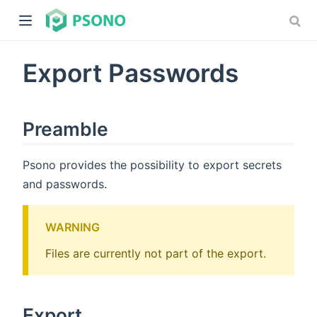
Export Passwords
Preamble
Psono provides the possibility to export secrets
dow)
and passwords.
)
WARNING
Files are currently not part of the export.
Export