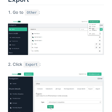
Go to
:
Other
Click
:
Export