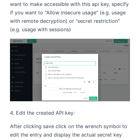
want to make accessible with this api key, specify
if you want to "Allow insecure usage" (e.g. usage
with remote decryption) or "secret restriction"
(e.g. usage with sessions)
Edit the created API key:
After clicking save click on the wrench symbol to
edit the entry and display the actual secret key