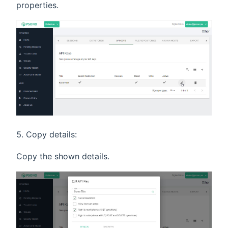
properties.
Copy details:
Copy the shown details.