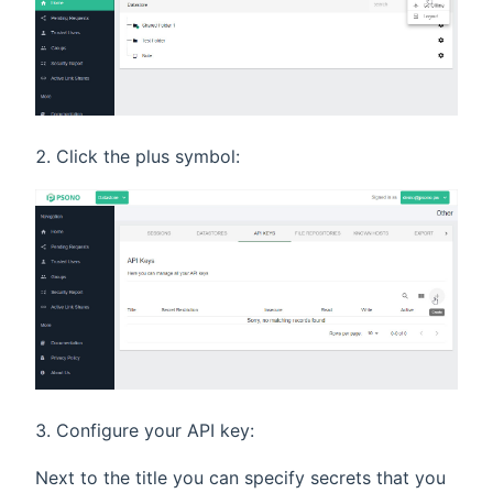
Click the plus symbol:
Configure your API key:
Next to the title you can specify secrets that you