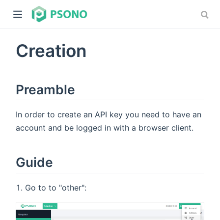
Creation
Preamble
In order to create an API key you need to have an
dow)
account and be logged in with a browser client.
)
Guide
Go to to "other":