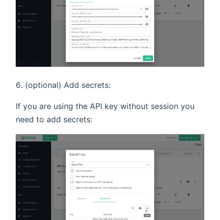
(optional) Add secrets:
If you are using the API key without session you
need to add secrets: