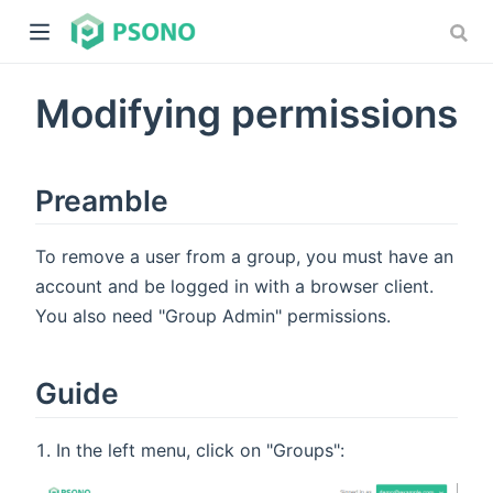
Modifying permissions
Preamble
To remove a user from a group, you must have an
dow)
account and be logged in with a browser client.
)
You also need "Group Admin" permissions.
Guide
In the left menu, click on "Groups":