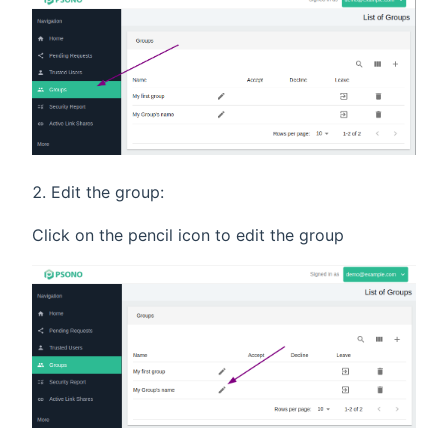
Edit the group:
Click on the pencil icon to edit the group