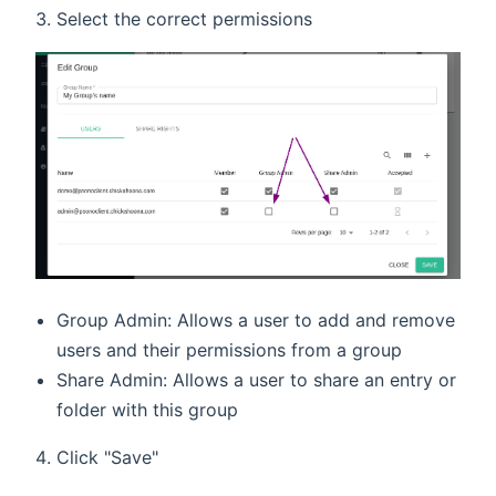
Select the correct permissions
Group Admin: Allows a user to add and remove
users and their permissions from a group
Share Admin: Allows a user to share an entry or
folder with this group
Click "Save"